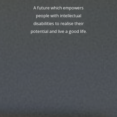
A future which empowers
people with intellectual
disabilities to realise their
potential and live a good life.