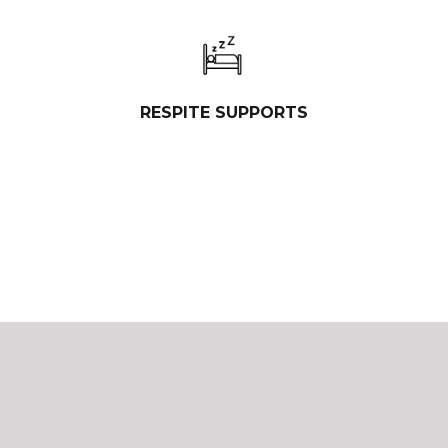
RESPITE SUPPORTS