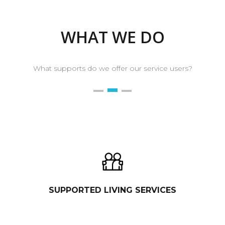
WHAT WE DO
What supports do we offer our service users?
SUPPORTED LIVING SERVICES