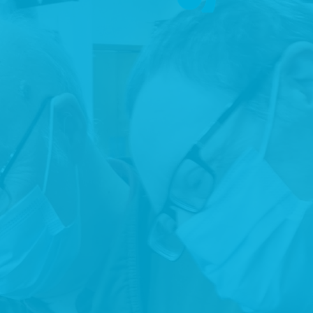
RIGHTS
Promote, protect and ensure the full and equal enjoyment