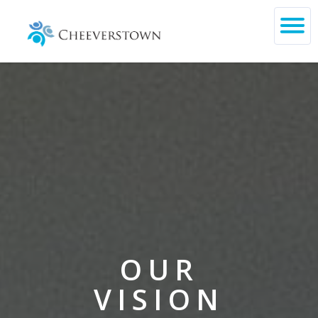
OUR
VISION