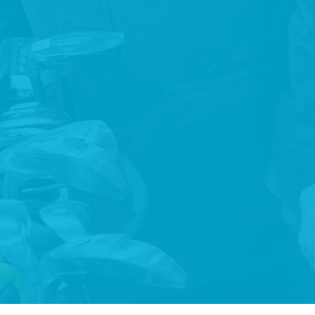
To support full inclusion in all educational, employment,
consumer, recreational and domestic activities that are
typical in everyday society.
PARTNERSHIP
Partner with people who use our services, their families,
funders, government agencies, housing agencies, local
community members and local authorities.