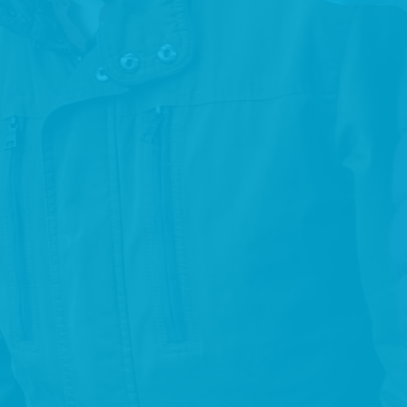
of all human rights and fundamental freedoms by all
persons with disabilities, and to promote respect for their
inherent dignity.
PERSON CENTERED
Placing the service user at the centre of our supports,
services and decision making.
INCLUSION