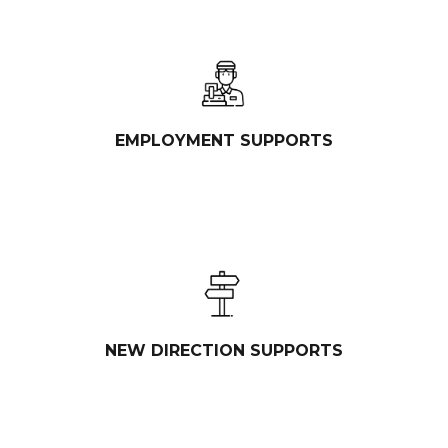
EMPLOYMENT SUPPORTS
NEW DIRECTION SUPPORTS