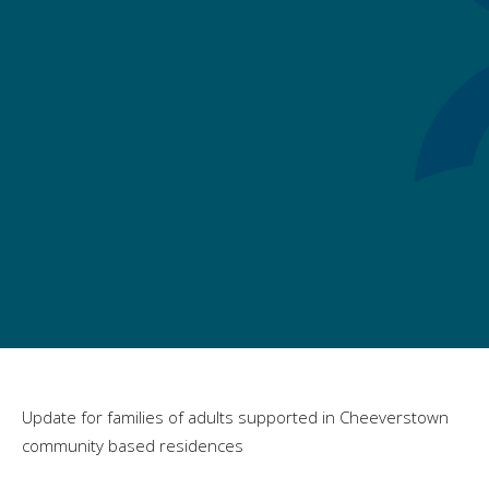
Update for families of adults supported in Cheeverstown
community based residences