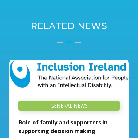
RELATED NEWS
GENERAL NEWS
Role of family and supporters in
supporting decision making