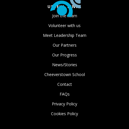
USEFUL LINKS
Join the team
Volunteer with us
Meet Leadership Team
Our Partners
Our Progress
News/Stories
Cheeverstown School
Contact
FAQs
Privacy Policy
Cookies Policy