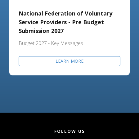
National Federation of Voluntary
Service Providers - Pre Budget
Submission 2027
Budget 2027 - Key Messages
LEARN MORE
FOLLOW US