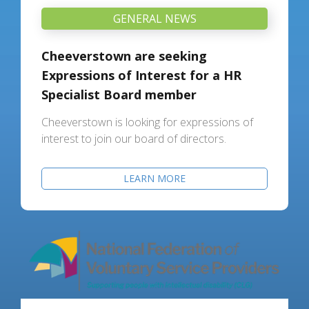
GENERAL NEWS
Cheeverstown are seeking
Expressions of Interest for a HR
Specialist Board member
Cheeverstown is looking for expressions of
interest to join our board of directors.
LEARN MORE