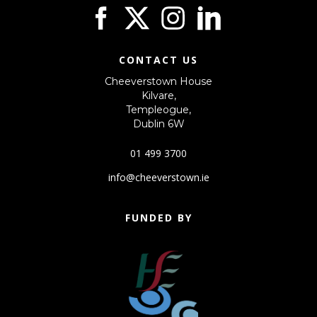
CONTACT US
Cheeverstown House
Kilvare,
Templeogue,
Dublin 6W
01 499 3700
info@cheeverstown.ie
FUNDED BY