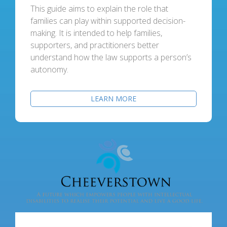
This guide aims to explain the role that
families can play within supported decision-
making. It is intended to help families,
supporters, and practitioners better
understand how the law supports a person’s
autonomy.
LEARN MORE