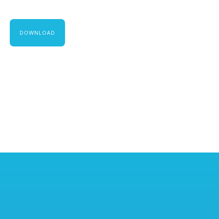
DOWNLOAD