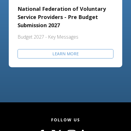
National Federation of Voluntary
Service Providers - Pre Budget
Submission 2027
Budget 2027 - Key Messages
LEARN MORE
FOLLOW US