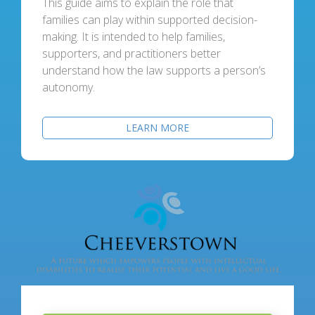
This guide aims to explain the role that
families can play within supported decision-
making. It is intended to help families,
supporters, and practitioners better
understand how the law supports a person’s
autonomy.
LEARN MORE