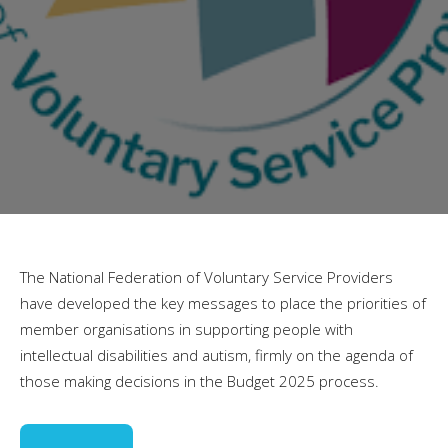
The National Federation of Voluntary Service Providers
have developed the key messages to place the priorities of
member organisations in supporting people with
intellectual disabilities and autism, firmly on the agenda of
those making decisions in the Budget 2025 process.