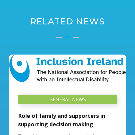
RELATED NEWS
GENERAL NEWS
Role of family and supporters in
supporting decision making