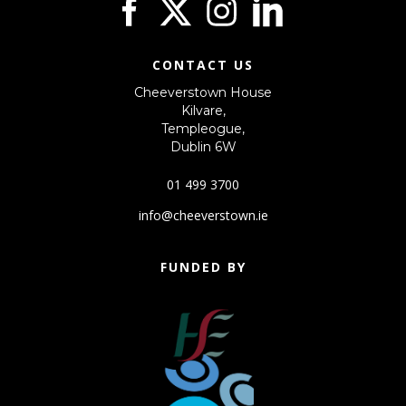
CONTACT US
Cheeverstown House
Kilvare,
Templeogue,
Dublin 6W
01 499 3700
info@cheeverstown.ie
FUNDED BY