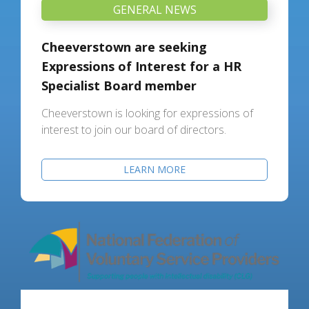
GENERAL NEWS
Cheeverstown are seeking
Expressions of Interest for a HR
Specialist Board member
Cheeverstown is looking for expressions of
interest to join our board of directors.
LEARN MORE