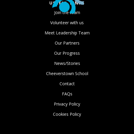
USEFUL LINKS
Join the team
Volunteer with us
Meet Leadership Team
Our Partners
Our Progress
News/Stories
Cheeverstown School
Contact
FAQs
Privacy Policy
Cookies Policy