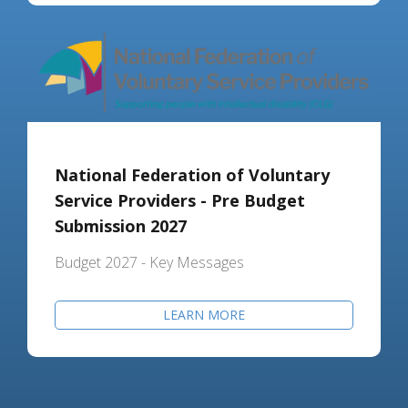
National Federation of Voluntary
Service Providers - Pre Budget
Submission 2027
Budget 2027 - Key Messages
LEARN MORE