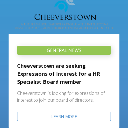
GENERAL NEWS
Cheeverstown are seeking
Expressions of Interest for a HR
Specialist Board member
Cheeverstown is looking for expressions of
interest to join our board of directors.
LEARN MORE