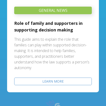
GENERAL NEWS
Role of family and supporters in
supporting decision making
This guide aims to explain the role that
families can play within supported decision-
making. It is intended to help families,
supporters, and practitioners better
understand how the law supports a person’s
autonomy.
LEARN MORE