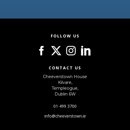
FOLLOW US
CONTACT US
Cheeverstown House
Kilvare,
Templeogue,
Dublin 6W
01 499 3700
info@cheeverstown.ie