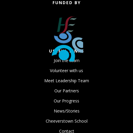
FUNDED BY
USEFUL LINKS
Join the team
Volunteer with us
Meet Leadership Team
Our Partners
Our Progress
News/Stories
Cheeverstown School
Contact