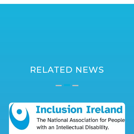
RELATED NEWS