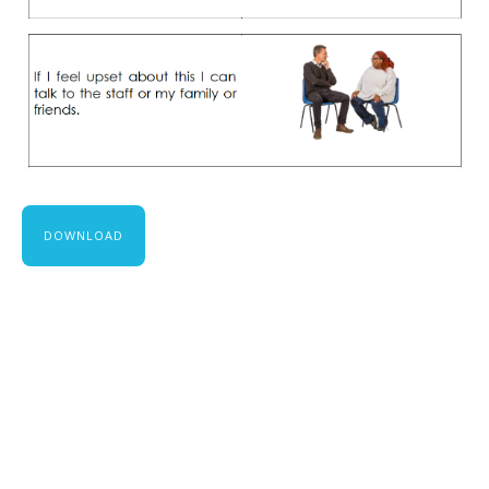
DOWNLOAD