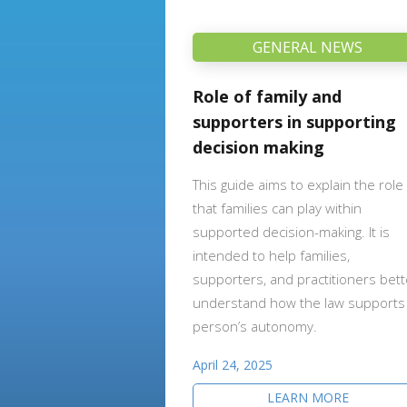
GENERAL NEWS
Role of family and
supporters in supporting
decision making
This guide aims to explain the role
that families can play within
supported decision-making. It is
intended to help families,
supporters, and practitioners bett
understand how the law supports
person’s autonomy.
April 24, 2025
LEARN MORE