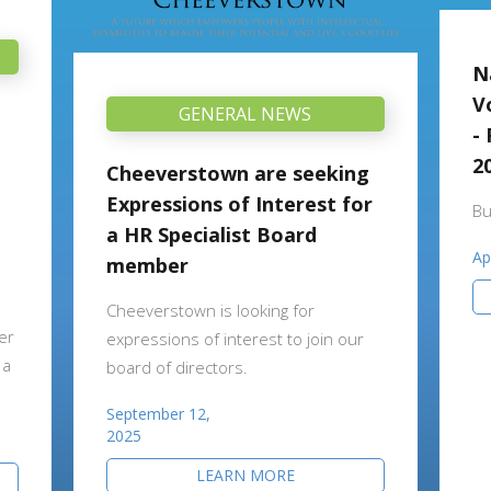
N
V
GENERAL NEWS
-
2
Cheeverstown are seeking
Expressions of Interest for
Bu
a HR Specialist Board
Ap
member
Cheeverstown is looking for
er
expressions of interest to join our
 a
board of directors.
September 12,
2025
LEARN MORE