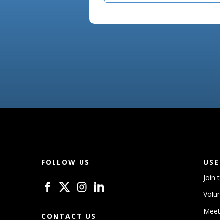
FOLLOW US
USE
Join 
Volun
Meet
CONTACT US