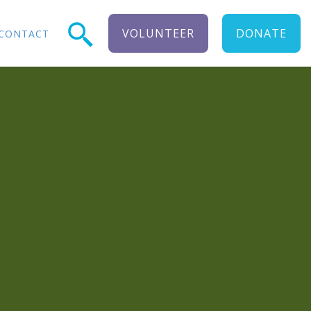
VOLUNTEER
DONATE
CONTACT