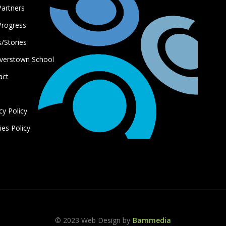
Partners
Progress
/Stories
verstown School
act
s
cy Policy
es Policy
© 2023 Web Design by
Bammedia