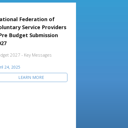
ational Federation of
oluntary Service Providers
 Pre Budget Submission
027
dget 2027 - Key Messages
ril 24, 2025
LEARN MORE