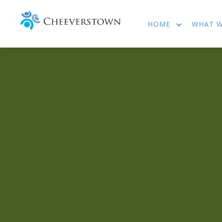
HOME
WHAT 