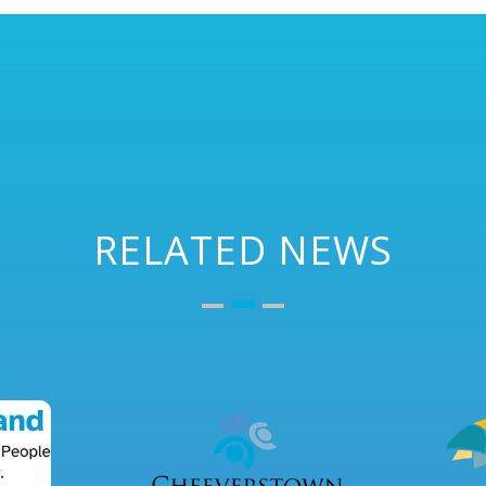
RELATED NEWS