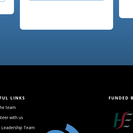
FUL LINKS
FUNDED 
the team
teer with us
 Leadership Team