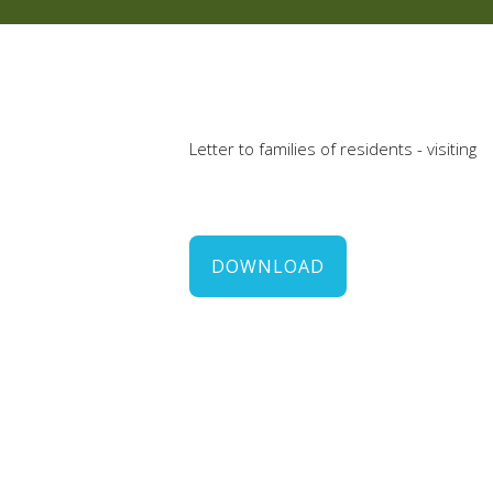
Letter to families of residents - visiting
DOWNLOAD