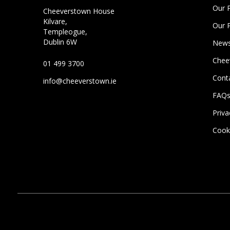
Our 
Cheeverstown House
Kilvare,
Our 
Templeogue,
Dublin 6W
News
Chee
01 499 3700
Cont
info@cheeverstown.ie
FAQ
Priva
Cooki