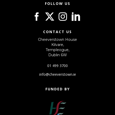
FOLLOW US
CONTACT US
Cheeverstown House
Kilvare,
Templeogue,
Dublin 6W
01 499 3700
info@cheeverstown.ie
FUNDED BY