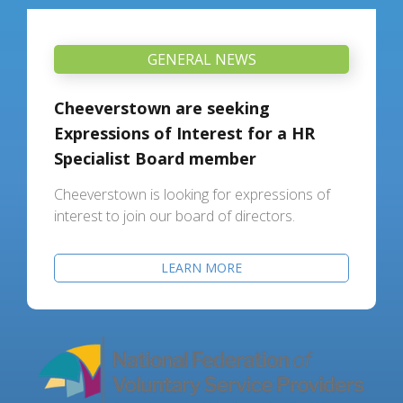
GENERAL NEWS
Cheeverstown are seeking
Expressions of Interest for a HR
Specialist Board member
Cheeverstown is looking for expressions of
interest to join our board of directors.
LEARN MORE