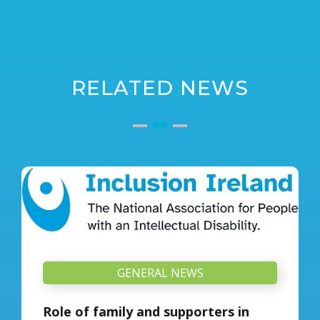
RELATED NEWS
GENERAL NEWS
Role of family and supporters in