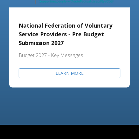
National Federation of Voluntary
Service Providers - Pre Budget
Submission 2027
Budget 2027 - Key Messages
LEARN MORE