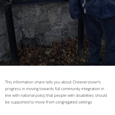
This information share tells you about Cheeverstown’s
progress in moving towards full community integration in
line with national policy that people with disabilities should
be supported to move from congregated settings