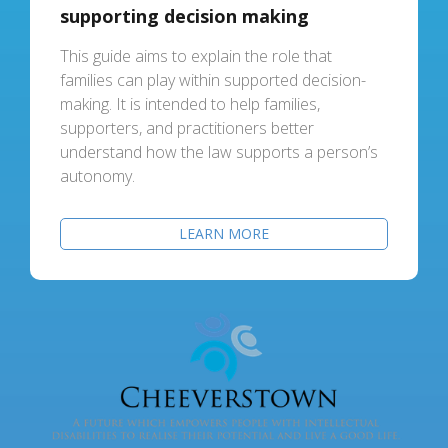
supporting decision making
This guide aims to explain the role that
families can play within supported decision-
making. It is intended to help families,
supporters, and practitioners better
understand how the law supports a person’s
autonomy.
LEARN MORE