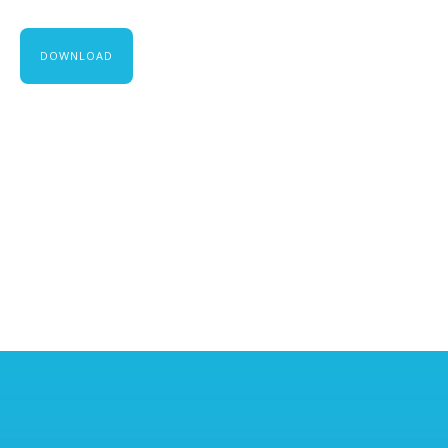
DOWNLOAD
TJ DUGGAN
Chief Executive Officer