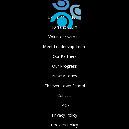
USEFUL LINKS
Join the team
Volunteer with us
Meet Leadership Team
Our Partners
Our Progress
News/Stories
Cheeverstown School
Contact
FAQs
Privacy Policy
Cookies Policy