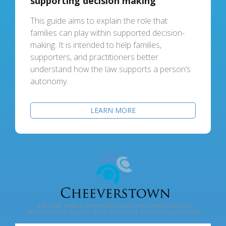
supporting decision making
This guide aims to explain the role that
families can play within supported decision-
making. It is intended to help families,
supporters, and practitioners better
understand how the law supports a person’s
autonomy.
LEARN MORE