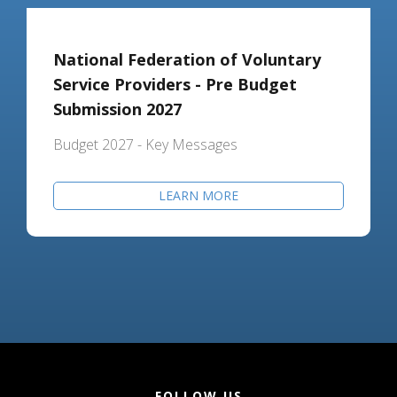
National Federation of Voluntary
Service Providers - Pre Budget
Submission 2027
Budget 2027 - Key Messages
LEARN MORE
FOLLOW US