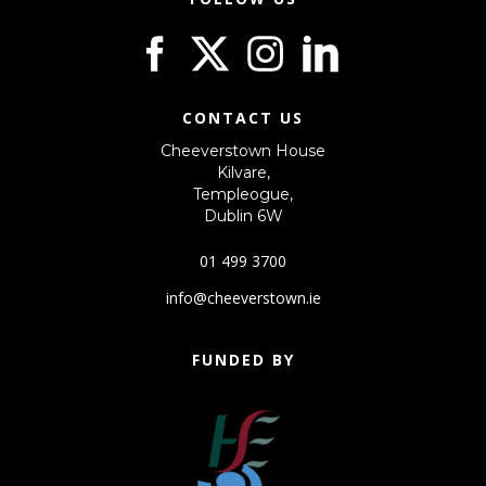
CONTACT US
Cheeverstown House
Kilvare,
Templeogue,
Dublin 6W
01 499 3700
info@cheeverstown.ie
FUNDED BY