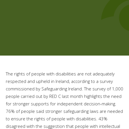
The rights of people with disabilities are not adequately
respected and upheld in Ireland, according to a survey
commissioned by Safeguarding Ireland. The survey of 1,000
people carried out by RED C last month highlights the need
for stronger supports for independent decision-making.
76% of people said stronger safeguarding laws are needed
to ensure the rights of people with disabilities. 43%
disagreed with the suggestion that people with intellectual