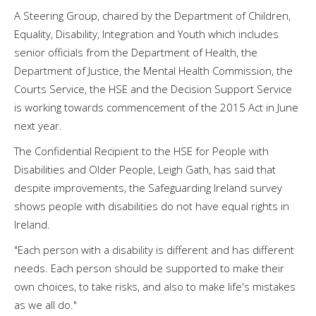
A Steering Group, chaired by the Department of Children,
Equality, Disability, Integration and Youth which includes
senior officials from the Department of Health, the
Department of Justice, the Mental Health Commission, the
Courts Service, the HSE and the Decision Support Service
is working towards commencement of the 2015 Act in June
next year.
The Confidential Recipient to the HSE for People with
Disabilities and Older People, Leigh Gath, has said that
despite improvements, the Safeguarding Ireland survey
shows people with disabilities do not have equal rights in
Ireland.
"Each person with a disability is different and has different
needs. Each person should be supported to make their
own choices, to take risks, and also to make life's mistakes
as we all do."