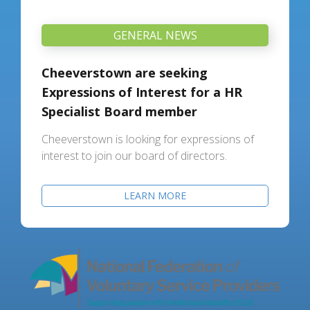
GENERAL NEWS
Cheeverstown are seeking
Expressions of Interest for a HR
Specialist Board member
Cheeverstown is looking for expressions of
interest to join our board of directors.
LEARN MORE