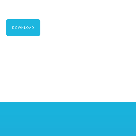
DOWNLOAD