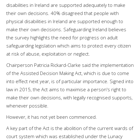
disabilities in Ireland are supported adequately to make
their own decisions. 40% disagreed that people with
physical disabilities in Ireland are supported enough to
make their own decisions. Safeguarding Ireland believes
the survey highlights the need for progress on adult
safeguarding legislation which aims to protect every citizen
at risk of abuse, exploitation or neglect.
Chairperson Patricia Rickard-Clarke said the implementation
of the Assisted Decision Making Act, which is due to come
into effect next year, is of particular importance. Signed into
law in 2015, the Act aims to maximise a person's right to
make their own decisions, with legally recognised supports,
whenever possible.
However, it has not yet been commenced.
A key part of the Act is the abolition of the current wards of
court system which was established under the Lunacy