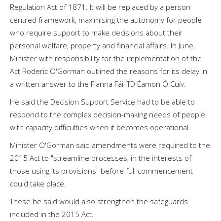
Regulation Act of 1871. It will be replaced by a person
centred framework, maximising the autonomy for people
who require support to make decisions about their
personal welfare, property and financial affairs. In June,
Minister with responsibility for the implementation of the
Act Roderic O'Gorman outlined the reasons for its delay in
a written answer to the Fianna Fáil TD Éamon Ó Cuív.
He said the Decision Support Service had to be able to
respond to the complex decision-making needs of people
with capacity difficulties when it becomes operational.
Minister O'Gorman said amendments were required to the
2015 Act to "streamline processes, in the interests of
those using its provisions" before full commencement
could take place.
These he said would also strengthen the safeguards
included in the 2015 Act.