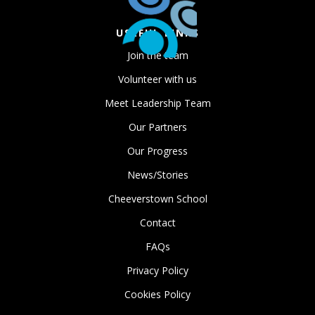
USEFUL LINKS
Join the team
Volunteer with us
Meet Leadership Team
Our Partners
Our Progress
News/Stories
Cheeverstown School
Contact
FAQs
Privacy Policy
Cookies Policy