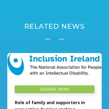
RELATED NEWS
GENERAL NEWS
Role of family and supporters in