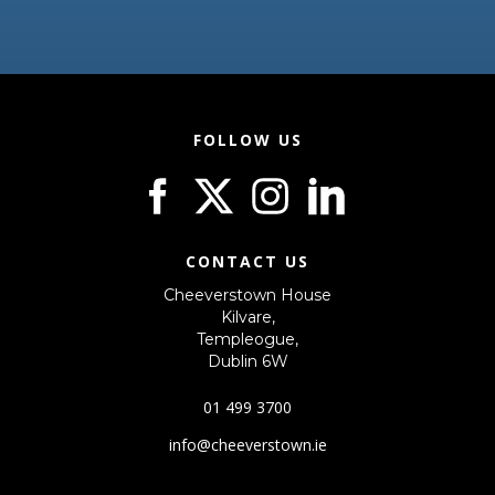
FOLLOW US
CONTACT US
Cheeverstown House
Kilvare,
Templeogue,
Dublin 6W
01 499 3700
info@cheeverstown.ie