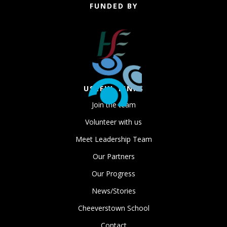
FUNDED BY
USEFUL LINKS
Join the team
Volunteer with us
Meet Leadership Team
Our Partners
Our Progress
News/Stories
Cheeverstown School
Contact