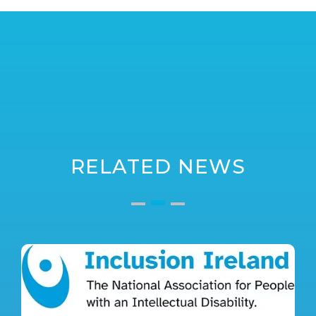
RELATED NEWS