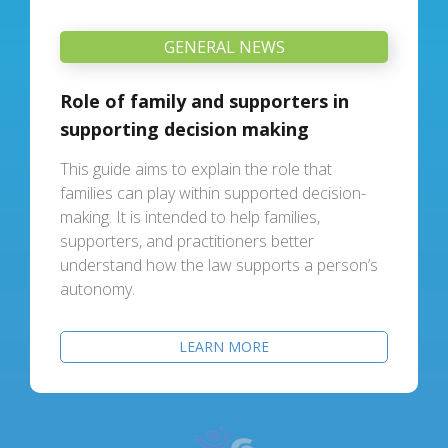
GENERAL NEWS
Role of family and supporters in
supporting decision making
This guide aims to explain the role that
families can play within supported decision-
making. It is intended to help families,
supporters, and practitioners better
understand how the law supports a person’s
autonomy.
LEARN MORE