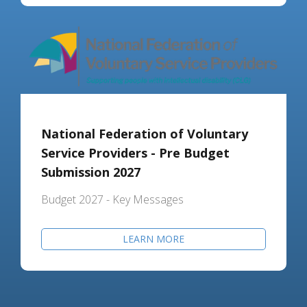
National Federation of Voluntary
Service Providers - Pre Budget
Submission 2027
Budget 2027 - Key Messages
LEARN MORE