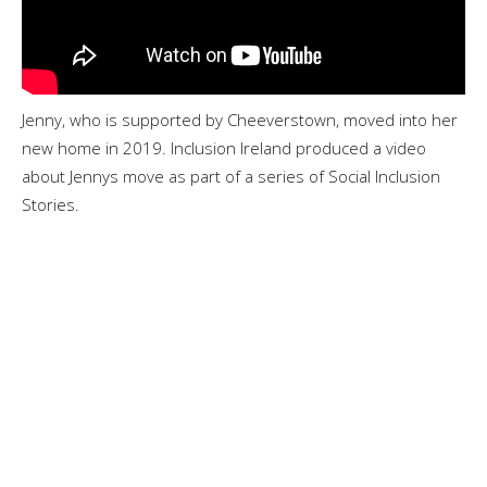
Jenny, who is supported by Cheeverstown, moved into her
new home in 2019. Inclusion Ireland produced a video
about Jennys move as part of a series of Social Inclusion
Stories.