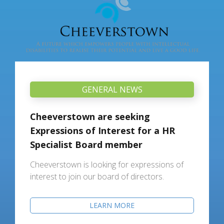
GENERAL NEWS
Cheeverstown are seeking
Expressions of Interest for a HR
Specialist Board member
Cheeverstown is looking for expressions of
interest to join our board of directors.
LEARN MORE